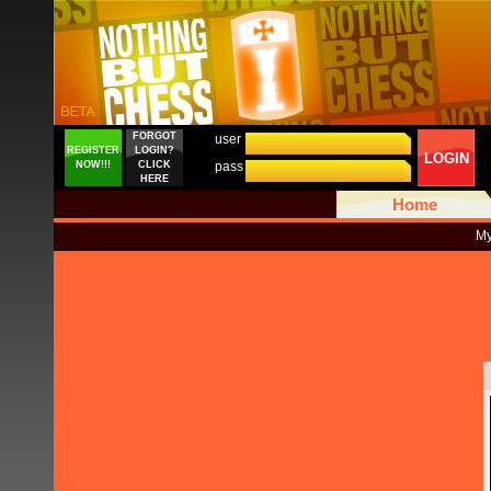
FORGOT
user
REGISTER
LOGIN?
LOGIN
NOW!!!
CLICK
pass
HERE
Home
My