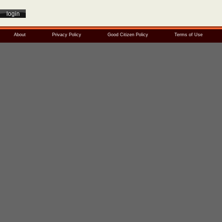
About
Privacy Policy
Good Citizen Policy
Terms of Use