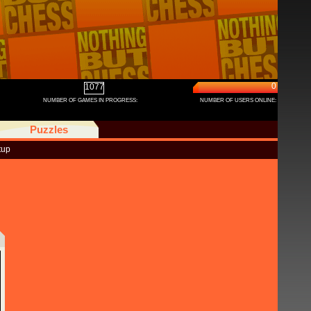
0
1077
NUMBER OF GAMES IN PROGRESS:
NUMBER OF USERS ONLINE:
Puzzles
tup