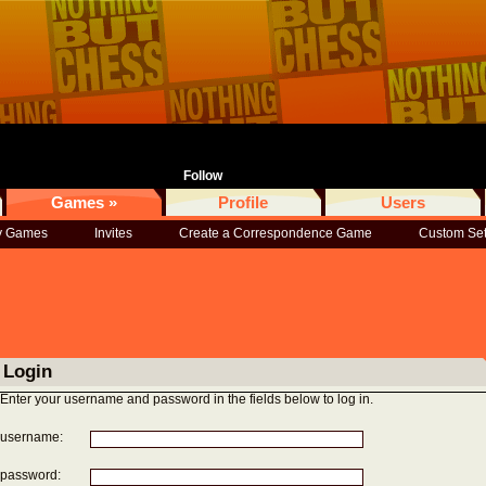
Follow
Games »
Profile
Users
 Games
Invites
Create a Correspondence Game
Custom Se
Login
Enter your username and password in the fields below to log in.
username:
password: