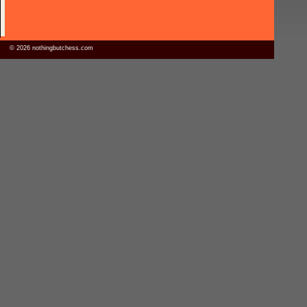
© 2026 nothingbutchess.com