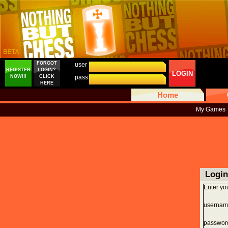
FORGOT
user
REGISTER
LOGIN?
LOGIN
NOW!!!
CLICK
pass
HERE
Home
My Games
Login
Enter yo
usernam
passwor