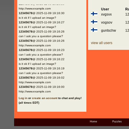
12345678
@ 2025-11-09 19:16:30
http://www.example.com
User
Ra
12345678
@ 2025-11-09 19:16:30
xvgsvx
1
is it ok if I upload an image?
vogsov
1
12345678
@ 2025-11-09 19:16:27
is it ok if I upload an image?
guntschw
1
12345678
@ 2025-11-09 19:16:26
can I ask you a question please?
12345678
@ 2025-11-09 19:16:26
view all users
http://www.example.com
12345678
@ 2025-11-09 19:16:23
can I ask you a question please?
12345678
@ 2025-11-09 19:16:22
is it ok if I upload an image?
12345678
@ 2025-11-09 19:16:19
can I ask you a question please?
12345678
@ 2025-11-09 19:16:02
http://www.example.com
12345678
@ 2025-11-09 19:16:00
http://www.example.com
Log in
or
create an account
to chat and play!
(all times EDT)
Home
Puzzles