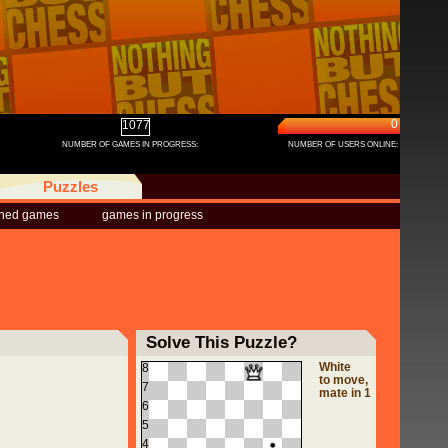
0
1077
NUMBER OF GAMES IN PROGRESS:
NUMBER OF USERS ONLINE:
Puzzles
shed games
games in progress
Solve This Puzzle?
White
8
to move,
7
mate in 1
6
5
4