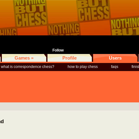
Follow
Games »
Profile
Users
what is correspondence chess?
how to play chess
faqs
fini
nd