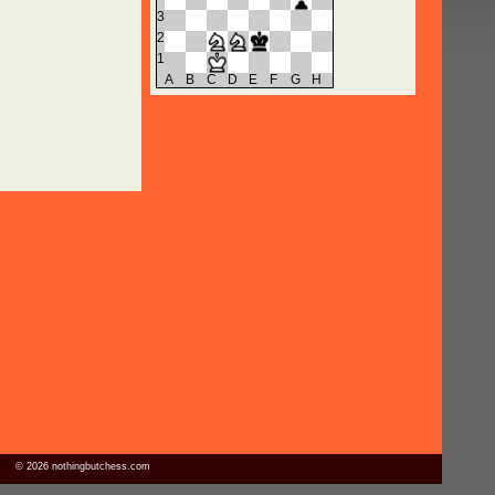
3
2
1
A
B
C
D
E
F
G
H
© 2026 nothingbutchess.com