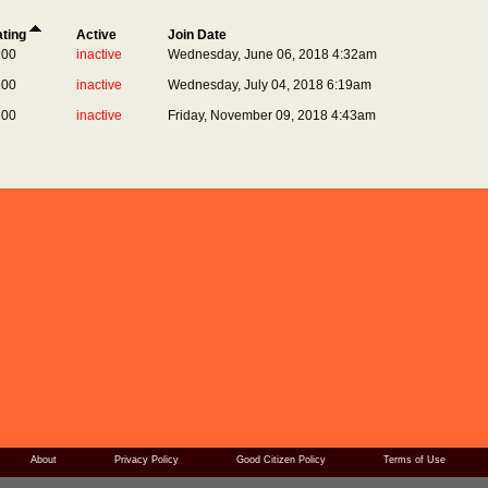
ting
Active
Join Date
200
inactive
Wednesday, June 06, 2018 4:32am
200
inactive
Wednesday, July 04, 2018 6:19am
200
inactive
Friday, November 09, 2018 4:43am
About
Privacy Policy
Good Citizen Policy
Terms of Use