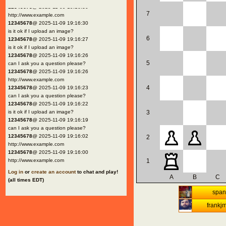
12345678
@ 2025-11-09 19:16:30
7
http://www.example.com
12345678
@ 2025-11-09 19:16:30
is it ok if I upload an image?
6
12345678
@ 2025-11-09 19:16:27
is it ok if I upload an image?
12345678
@ 2025-11-09 19:16:26
5
can I ask you a question please?
12345678
@ 2025-11-09 19:16:26
http://www.example.com
4
12345678
@ 2025-11-09 19:16:23
can I ask you a question please?
12345678
@ 2025-11-09 19:16:22
is it ok if I upload an image?
3
12345678
@ 2025-11-09 19:16:19
can I ask you a question please?
12345678
@ 2025-11-09 19:16:02
2
http://www.example.com
12345678
@ 2025-11-09 19:16:00
http://www.example.com
1
Log in
or
create an account
to chat and play!
A
B
C
(all times EDT)
spani
frankj