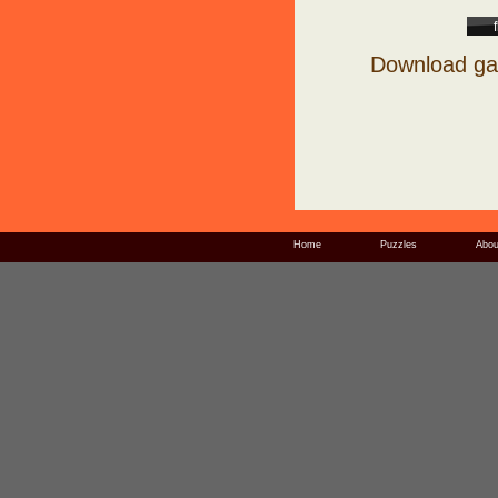
Download ga
Home
Puzzles
Abou