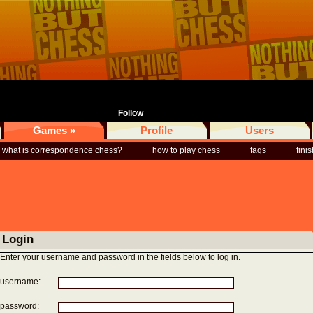
Follow
Games »
Profile
Users
what is correspondence chess?
how to play chess
faqs
fini
Login
Enter your username and password in the fields below to log in.
username:
password: