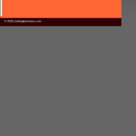
© 2026 nothingbutchess.com