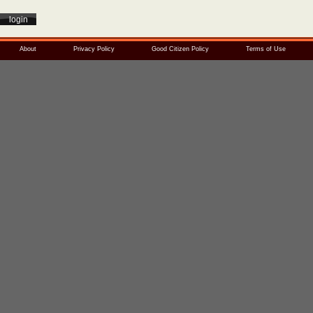
About
Privacy Policy
Good Citizen Policy
Terms of Use