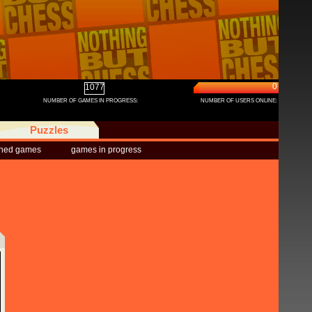
0
1077
NUMBER OF GAMES IN PROGRESS:
NUMBER OF USERS ONLINE:
Puzzles
shed games
games in progress