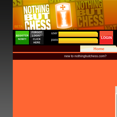
FORGOT
user
REGISTER
LOGIN?
LOGIN
NOW!!!
CLICK
pass
HERE
Home
new to nothingbutchess.com?