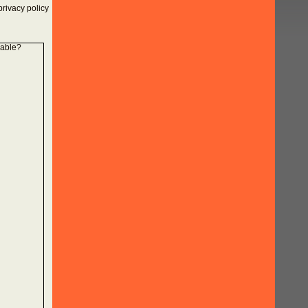
rivacy policy
lable?