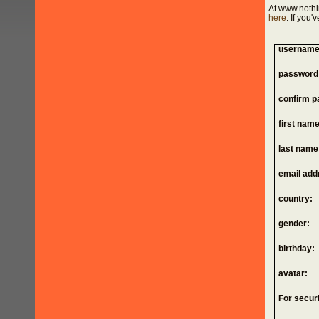
At www.nothi
here
. If you
username
password
confirm p
first name
last name
email add
country:
gender:
birthday:
avatar:
For securi