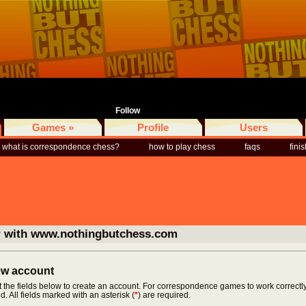
Follow
Games »
Profile
Users
what is correspondence chess?
how to play chess
faqs
fini
r with www.nothingbutchess.com
new account
ut the fields below to create an account. For correspondence games to work correctly
d. All fields marked with an asterisk (
*
) are required.