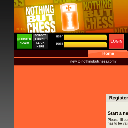
FORGOT
user
REGISTER
LOGIN?
LOGIN
NOW!!!
CLICK
pass
HERE
Home
new to nothingbutchess.com?
Registe
Start a 
Please fill o
has to be vali