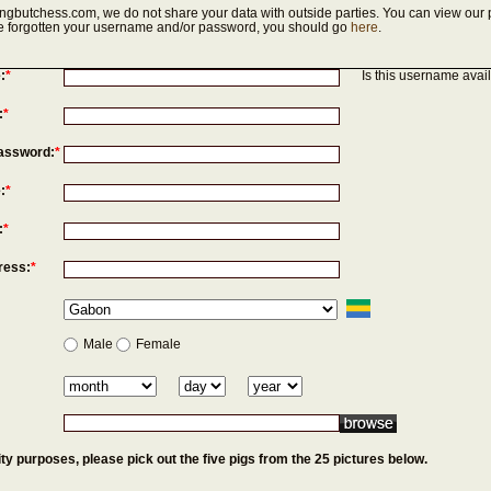
ngbutchess.com, we do not share your data with outside parties. You can view our p
've forgotten your username and/or password, you should go
here
.
:
*
Is this username avai
:
*
assword:
*
:
*
:
*
ress:
*
Male
Female
ty purposes, please pick out the five pigs from the 25 pictures below.