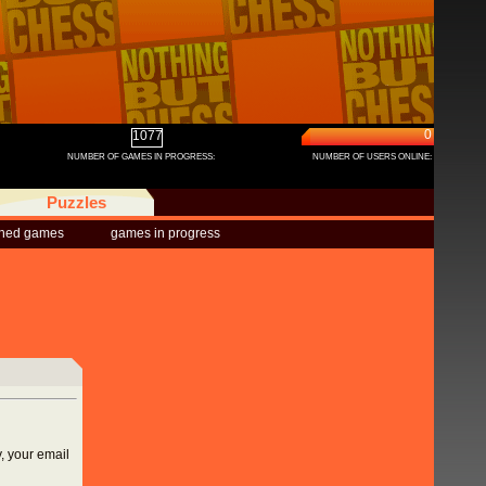
0
1077
NUMBER OF GAMES IN PROGRESS:
NUMBER OF USERS ONLINE:
Puzzles
shed games
games in progress
, your email