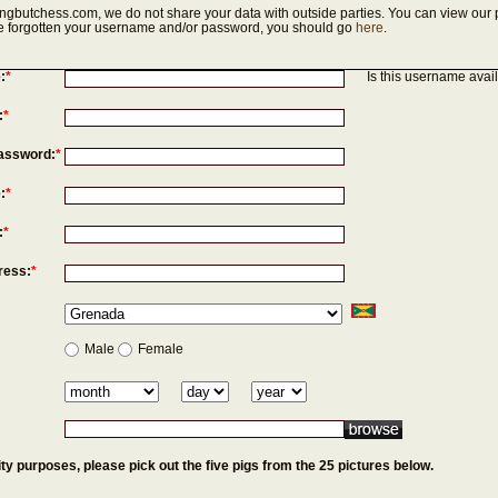
ngbutchess.com, we do not share your data with outside parties. You can view our p
've forgotten your username and/or password, you should go
here
.
:
*
Is this username avai
:
*
assword:
*
:
*
:
*
ress:
*
Male
Female
ty purposes, please pick out the five pigs from the 25 pictures below.