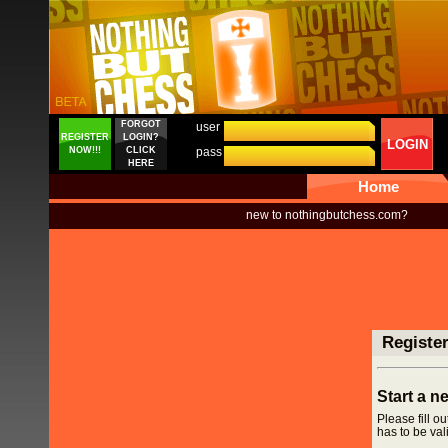
FORGOT
user
REGISTER
LOGIN?
LOGIN
NOW!!!
CLICK
pass
HERE
Home
new to nothingbutchess.com?
Registe
Start a 
Please fill o
has to be vali