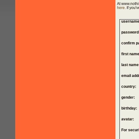
At www.nothi
here
. If you
username
password
confirm p
first name
last name
email add
country:
gender:
birthday:
avatar:
For securi