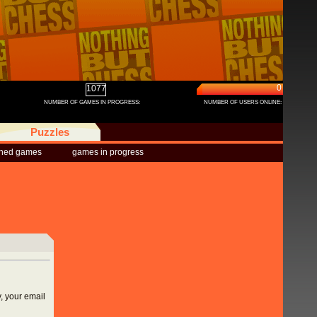
0
1077
NUMBER OF GAMES IN PROGRESS:
NUMBER OF USERS ONLINE:
Puzzles
shed games
games in progress
, your email