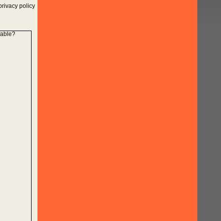
rivacy policy
lable?