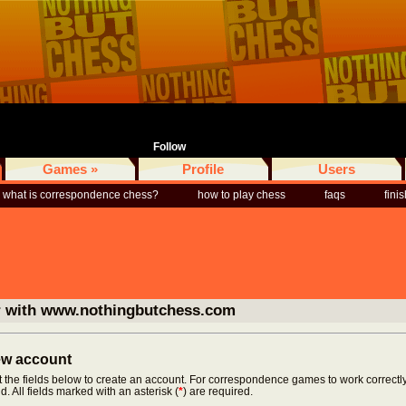
Follow
Games »
Profile
Users
what is correspondence chess?
how to play chess
faqs
fini
r with www.nothingbutchess.com
new account
ut the fields below to create an account. For correspondence games to work correctly
d. All fields marked with an asterisk (
*
) are required.