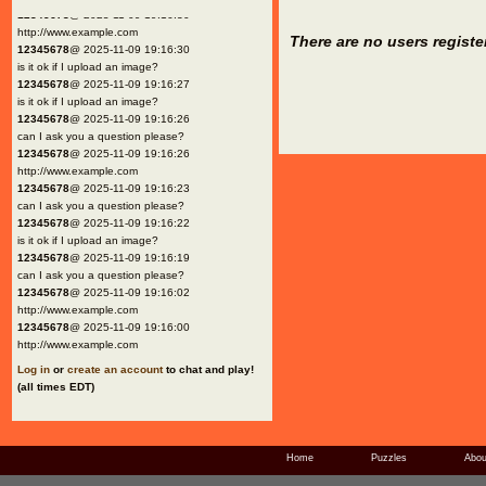
12345678
@ 2025-11-09 19:16:30
http://www.example.com
There are no users registe
12345678
@ 2025-11-09 19:16:30
is it ok if I upload an image?
12345678
@ 2025-11-09 19:16:27
is it ok if I upload an image?
12345678
@ 2025-11-09 19:16:26
can I ask you a question please?
12345678
@ 2025-11-09 19:16:26
http://www.example.com
12345678
@ 2025-11-09 19:16:23
can I ask you a question please?
12345678
@ 2025-11-09 19:16:22
is it ok if I upload an image?
12345678
@ 2025-11-09 19:16:19
can I ask you a question please?
12345678
@ 2025-11-09 19:16:02
http://www.example.com
12345678
@ 2025-11-09 19:16:00
http://www.example.com
Log in
or
create an account
to chat and play!
(all times EDT)
Home
Puzzles
Abou