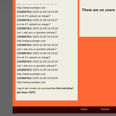
12345678
@ 2025-11-09 19:16:30
http://www.example.com
There are no users 
12345678
@ 2025-11-09 19:16:30
is it ok if I upload an image?
12345678
@ 2025-11-09 19:16:27
is it ok if I upload an image?
12345678
@ 2025-11-09 19:16:26
can I ask you a question please?
12345678
@ 2025-11-09 19:16:26
http://www.example.com
12345678
@ 2025-11-09 19:16:23
can I ask you a question please?
12345678
@ 2025-11-09 19:16:22
is it ok if I upload an image?
12345678
@ 2025-11-09 19:16:19
can I ask you a question please?
12345678
@ 2025-11-09 19:16:02
http://www.example.com
12345678
@ 2025-11-09 19:16:00
http://www.example.com
Log in
or
create an account
to chat and play!
(all times EDT)
Home
Puzzles