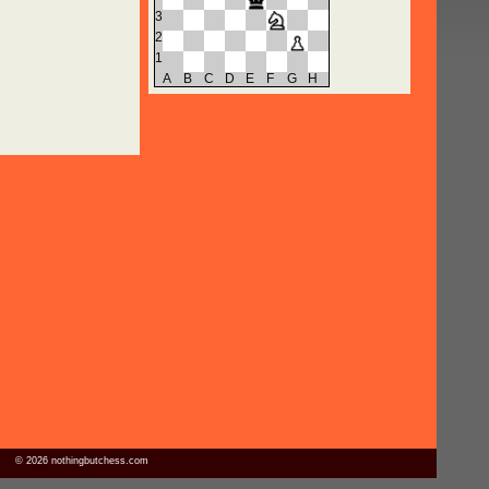
3
2
1
A
B
C
D
E
F
G
H
© 2026 nothingbutchess.com