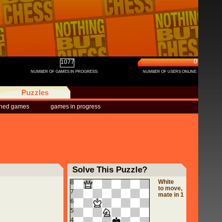
0
1077
NUMBER OF GAMES IN PROGRESS:
NUMBER OF USERS ONLINE:
Puzzles
shed games
games in progress
Solve This Puzzle?
White
8
to move,
7
mate in 1
6
5
4