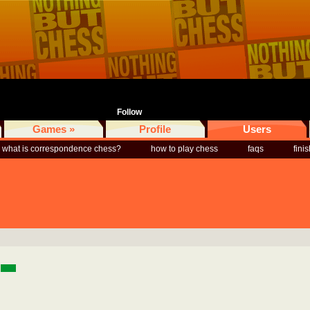
Follow
Games »
Profile
Users
what is correspondence chess?
how to play chess
faqs
fini
a