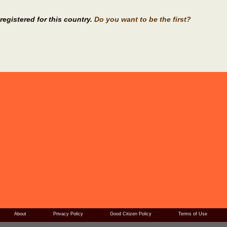
registered for this country.
Do you want to be the first?
About
Privacy Policy
Good Citizen Policy
Terms of Use