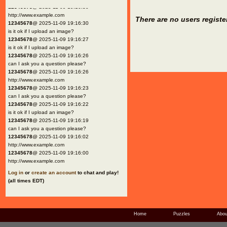
12345678
@ 2025-11-09 19:16:30
http://www.example.com
There are no users registe
12345678
@ 2025-11-09 19:16:30
is it ok if I upload an image?
12345678
@ 2025-11-09 19:16:27
is it ok if I upload an image?
12345678
@ 2025-11-09 19:16:26
can I ask you a question please?
12345678
@ 2025-11-09 19:16:26
http://www.example.com
12345678
@ 2025-11-09 19:16:23
can I ask you a question please?
12345678
@ 2025-11-09 19:16:22
is it ok if I upload an image?
12345678
@ 2025-11-09 19:16:19
can I ask you a question please?
12345678
@ 2025-11-09 19:16:02
http://www.example.com
12345678
@ 2025-11-09 19:16:00
http://www.example.com
Log in
or
create an account
to chat and play!
(all times EDT)
Home
Puzzles
Abou