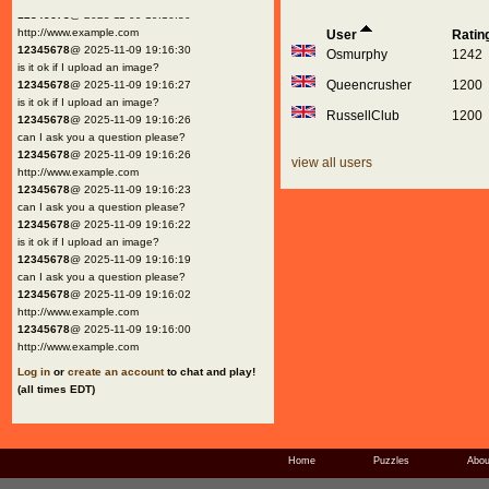
12345678
@ 2025-11-09 19:16:30
http://www.example.com
User
Ratin
12345678
@ 2025-11-09 19:16:30
Osmurphy
1242
is it ok if I upload an image?
Queencrusher
1200
12345678
@ 2025-11-09 19:16:27
is it ok if I upload an image?
RussellClub
1200
12345678
@ 2025-11-09 19:16:26
can I ask you a question please?
12345678
@ 2025-11-09 19:16:26
view all users
http://www.example.com
12345678
@ 2025-11-09 19:16:23
can I ask you a question please?
12345678
@ 2025-11-09 19:16:22
is it ok if I upload an image?
12345678
@ 2025-11-09 19:16:19
can I ask you a question please?
12345678
@ 2025-11-09 19:16:02
http://www.example.com
12345678
@ 2025-11-09 19:16:00
http://www.example.com
Log in
or
create an account
to chat and play!
(all times EDT)
Home
Puzzles
Abou