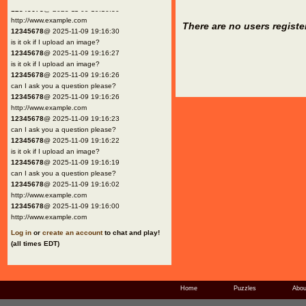
12345678
@ 2025-11-09 19:16:30
http://www.example.com
There are no users registe
12345678
@ 2025-11-09 19:16:30
is it ok if I upload an image?
12345678
@ 2025-11-09 19:16:27
is it ok if I upload an image?
12345678
@ 2025-11-09 19:16:26
can I ask you a question please?
12345678
@ 2025-11-09 19:16:26
http://www.example.com
12345678
@ 2025-11-09 19:16:23
can I ask you a question please?
12345678
@ 2025-11-09 19:16:22
is it ok if I upload an image?
12345678
@ 2025-11-09 19:16:19
can I ask you a question please?
12345678
@ 2025-11-09 19:16:02
http://www.example.com
12345678
@ 2025-11-09 19:16:00
http://www.example.com
Log in
or
create an account
to chat and play!
(all times EDT)
Home
Puzzles
Abou