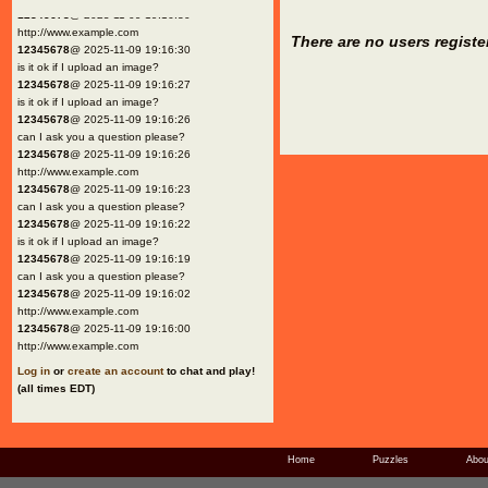
12345678
@ 2025-11-09 19:16:30
http://www.example.com
There are no users registe
12345678
@ 2025-11-09 19:16:30
is it ok if I upload an image?
12345678
@ 2025-11-09 19:16:27
is it ok if I upload an image?
12345678
@ 2025-11-09 19:16:26
can I ask you a question please?
12345678
@ 2025-11-09 19:16:26
http://www.example.com
12345678
@ 2025-11-09 19:16:23
can I ask you a question please?
12345678
@ 2025-11-09 19:16:22
is it ok if I upload an image?
12345678
@ 2025-11-09 19:16:19
can I ask you a question please?
12345678
@ 2025-11-09 19:16:02
http://www.example.com
12345678
@ 2025-11-09 19:16:00
http://www.example.com
Log in
or
create an account
to chat and play!
(all times EDT)
Home
Puzzles
Abou