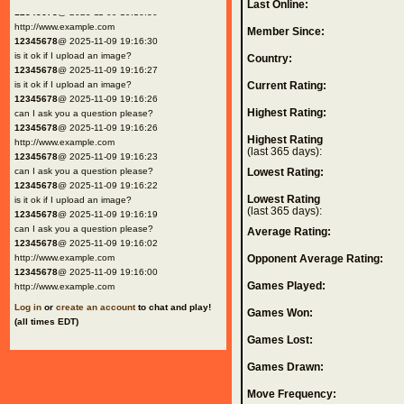
Last Online:
12345678
@ 2025-11-09 19:16:30
http://www.example.com
Member Since:
12345678
@ 2025-11-09 19:16:30
is it ok if I upload an image?
Country:
12345678
@ 2025-11-09 19:16:27
is it ok if I upload an image?
Current Rating:
12345678
@ 2025-11-09 19:16:26
Highest Rating:
can I ask you a question please?
12345678
@ 2025-11-09 19:16:26
Highest Rating
http://www.example.com
(last 365 days):
12345678
@ 2025-11-09 19:16:23
can I ask you a question please?
Lowest Rating:
12345678
@ 2025-11-09 19:16:22
Lowest Rating
is it ok if I upload an image?
(last 365 days):
12345678
@ 2025-11-09 19:16:19
can I ask you a question please?
Average Rating:
12345678
@ 2025-11-09 19:16:02
http://www.example.com
Opponent Average Rating:
12345678
@ 2025-11-09 19:16:00
Games Played:
http://www.example.com
Log in
or
create an account
to chat and play!
Games Won:
(all times EDT)
Games Lost:
Games Drawn:
Move Frequency: