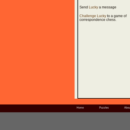
Send
Lucky
a message
Challenge Lucky
to a game of
correspondence chess.
Home
Puzzles
Abou