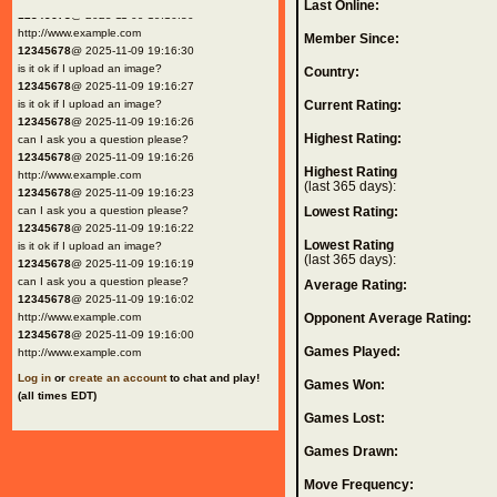
Last Online:
12345678
@ 2025-11-09 19:16:30
http://www.example.com
Member Since:
12345678
@ 2025-11-09 19:16:30
is it ok if I upload an image?
Country:
12345678
@ 2025-11-09 19:16:27
is it ok if I upload an image?
Current Rating:
12345678
@ 2025-11-09 19:16:26
Highest Rating:
can I ask you a question please?
12345678
@ 2025-11-09 19:16:26
Highest Rating
http://www.example.com
(last 365 days):
12345678
@ 2025-11-09 19:16:23
can I ask you a question please?
Lowest Rating:
12345678
@ 2025-11-09 19:16:22
Lowest Rating
is it ok if I upload an image?
(last 365 days):
12345678
@ 2025-11-09 19:16:19
can I ask you a question please?
Average Rating:
12345678
@ 2025-11-09 19:16:02
http://www.example.com
Opponent Average Rating:
12345678
@ 2025-11-09 19:16:00
Games Played:
http://www.example.com
Log in
or
create an account
to chat and play!
Games Won:
(all times EDT)
Games Lost:
Games Drawn:
Move Frequency: