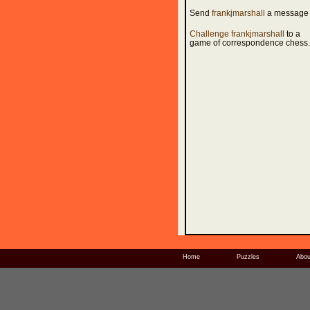
Send
frankjmarshall
a message
Challenge frankjmarshall
to a
game of correspondence chess.
Home
Puzzles
Abou