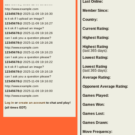
Last Online:
12345678
@ 2025-11-09 19:16:30
http://www.example.com
Member Since:
12345678
@ 2025-11-09 19:16:30
is it ok if I upload an image?
Country:
12345678
@ 2025-11-09 19:16:27
is it ok if I upload an image?
Current Rating:
12345678
@ 2025-11-09 19:16:26
Highest Rating:
can I ask you a question please?
12345678
@ 2025-11-09 19:16:26
Highest Rating
http://www.example.com
(last 365 days):
12345678
@ 2025-11-09 19:16:23
can I ask you a question please?
Lowest Rating:
12345678
@ 2025-11-09 19:16:22
Lowest Rating
is it ok if I upload an image?
(last 365 days):
12345678
@ 2025-11-09 19:16:19
can I ask you a question please?
Average Rating:
12345678
@ 2025-11-09 19:16:02
http://www.example.com
Opponent Average Rating:
12345678
@ 2025-11-09 19:16:00
Games Played:
http://www.example.com
Log in
or
create an account
to chat and play!
Games Won:
(all times EDT)
Games Lost:
Games Drawn:
Move Frequency: