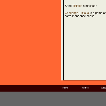
Send
Tikitaka
a message
Challenge Tikitaka
to a game of
correspondence chess.
Home
Puzzles
Abou