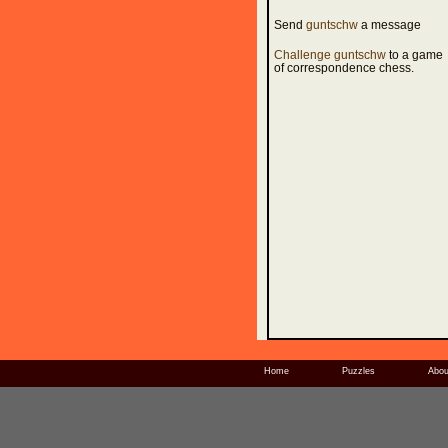
Send
guntschw
a message
Challenge guntschw
to a game
of correspondence chess.
Home
Puzzles
Abou