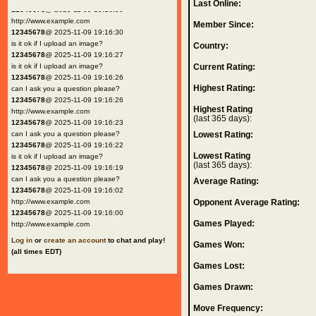
Last Online:
12345678
@ 2025-11-09 19:16:30
http://www.example.com
Member Since:
12345678
@ 2025-11-09 19:16:30
is it ok if I upload an image?
Country:
12345678
@ 2025-11-09 19:16:27
is it ok if I upload an image?
Current Rating:
12345678
@ 2025-11-09 19:16:26
Highest Rating:
can I ask you a question please?
12345678
@ 2025-11-09 19:16:26
Highest Rating
http://www.example.com
(last 365 days):
12345678
@ 2025-11-09 19:16:23
can I ask you a question please?
Lowest Rating:
12345678
@ 2025-11-09 19:16:22
Lowest Rating
is it ok if I upload an image?
(last 365 days):
12345678
@ 2025-11-09 19:16:19
can I ask you a question please?
Average Rating:
12345678
@ 2025-11-09 19:16:02
http://www.example.com
Opponent Average Rating:
12345678
@ 2025-11-09 19:16:00
Games Played:
http://www.example.com
Log in
or
create an account
to chat and play!
Games Won:
(all times EDT)
Games Lost:
Games Drawn:
Move Frequency: