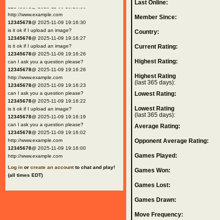
Last Online:
12345678
@ 2025-11-09 19:16:30
http://www.example.com
Member Since:
12345678
@ 2025-11-09 19:16:30
is it ok if I upload an image?
Country:
12345678
@ 2025-11-09 19:16:27
is it ok if I upload an image?
Current Rating:
12345678
@ 2025-11-09 19:16:26
Highest Rating:
can I ask you a question please?
12345678
@ 2025-11-09 19:16:26
Highest Rating
http://www.example.com
(last 365 days):
12345678
@ 2025-11-09 19:16:23
can I ask you a question please?
Lowest Rating:
12345678
@ 2025-11-09 19:16:22
Lowest Rating
is it ok if I upload an image?
(last 365 days):
12345678
@ 2025-11-09 19:16:19
can I ask you a question please?
Average Rating:
12345678
@ 2025-11-09 19:16:02
http://www.example.com
Opponent Average Rating:
12345678
@ 2025-11-09 19:16:00
Games Played:
http://www.example.com
Log in
or
create an account
to chat and play!
Games Won:
(all times EDT)
Games Lost:
Games Drawn:
Move Frequency: