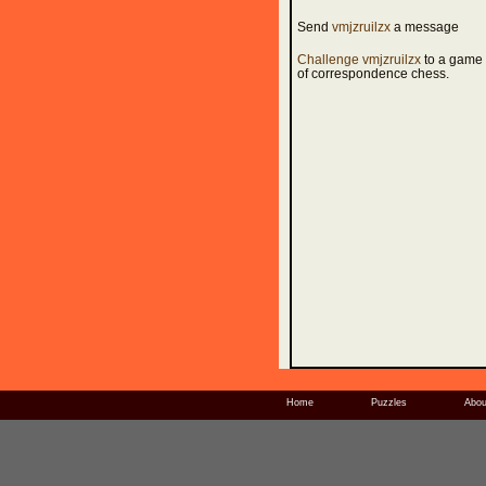
Send
vmjzruilzx
a message
Challenge vmjzruilzx
to a game
of correspondence chess.
Home
Puzzles
Abou