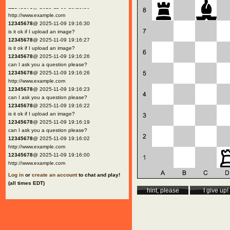
12345678
@ 2025-11-09 19:16:30
http://www.example.com
12345678
@ 2025-11-09 19:16:30
is it ok if I upload an image?
12345678
@ 2025-11-09 19:16:27
is it ok if I upload an image?
12345678
@ 2025-11-09 19:16:26
can I ask you a question please?
12345678
@ 2025-11-09 19:16:26
http://www.example.com
12345678
@ 2025-11-09 19:16:23
can I ask you a question please?
12345678
@ 2025-11-09 19:16:22
is it ok if I upload an image?
12345678
@ 2025-11-09 19:16:19
can I ask you a question please?
12345678
@ 2025-11-09 19:16:02
http://www.example.com
12345678
@ 2025-11-09 19:16:00
http://www.example.com
Log in
or
create an account
to chat and play!
(all times EDT)