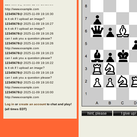
12345678
@ 2025-11-09 19:16:30
http://www.example.com
12345678
@ 2025-11-09 19:16:30
is it ok if I upload an image?
12345678
@ 2025-11-09 19:16:27
is it ok if I upload an image?
12345678
@ 2025-11-09 19:16:26
can I ask you a question please?
12345678
@ 2025-11-09 19:16:26
http://www.example.com
12345678
@ 2025-11-09 19:16:23
can I ask you a question please?
12345678
@ 2025-11-09 19:16:22
is it ok if I upload an image?
12345678
@ 2025-11-09 19:16:19
can I ask you a question please?
12345678
@ 2025-11-09 19:16:02
http://www.example.com
12345678
@ 2025-11-09 19:16:00
http://www.example.com
Log in
or
create an account
to chat and play!
(all times EDT)