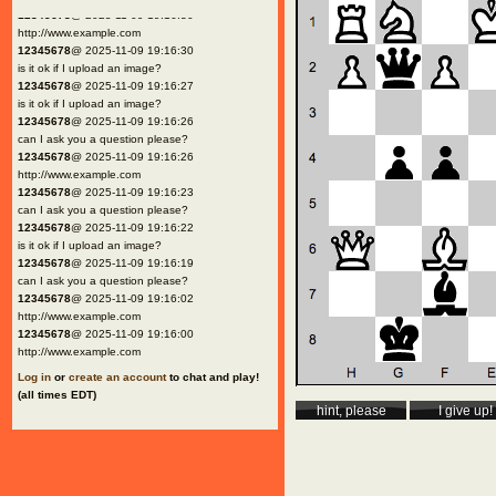
12345678
@ 2025-11-09 19:16:30
http://www.example.com
12345678
@ 2025-11-09 19:16:30
is it ok if I upload an image?
12345678
@ 2025-11-09 19:16:27
is it ok if I upload an image?
12345678
@ 2025-11-09 19:16:26
can I ask you a question please?
12345678
@ 2025-11-09 19:16:26
http://www.example.com
12345678
@ 2025-11-09 19:16:23
can I ask you a question please?
12345678
@ 2025-11-09 19:16:22
is it ok if I upload an image?
12345678
@ 2025-11-09 19:16:19
can I ask you a question please?
12345678
@ 2025-11-09 19:16:02
http://www.example.com
12345678
@ 2025-11-09 19:16:00
http://www.example.com
Log in
or
create an account
to chat and play!
(all times EDT)