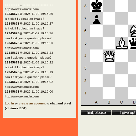
12345678
@ 2025-11-09 19:16:30
http://www.example.com
12345678
@ 2025-11-09 19:16:30
is it ok if I upload an image?
12345678
@ 2025-11-09 19:16:27
is it ok if I upload an image?
12345678
@ 2025-11-09 19:16:26
can I ask you a question please?
12345678
@ 2025-11-09 19:16:26
http://www.example.com
12345678
@ 2025-11-09 19:16:23
can I ask you a question please?
12345678
@ 2025-11-09 19:16:22
is it ok if I upload an image?
12345678
@ 2025-11-09 19:16:19
can I ask you a question please?
12345678
@ 2025-11-09 19:16:02
http://www.example.com
12345678
@ 2025-11-09 19:16:00
http://www.example.com
Log in
or
create an account
to chat and play!
(all times EDT)