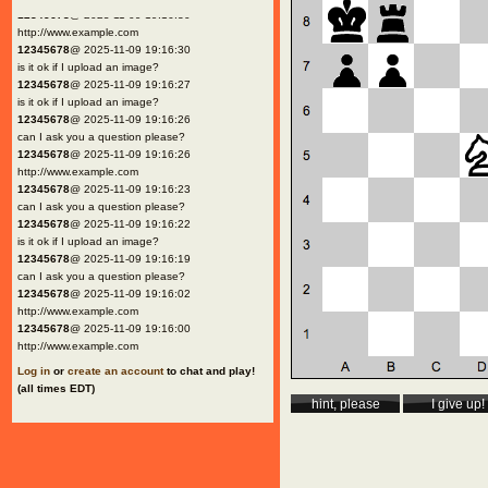
12345678
@ 2025-11-09 19:16:30
http://www.example.com
12345678
@ 2025-11-09 19:16:30
is it ok if I upload an image?
12345678
@ 2025-11-09 19:16:27
is it ok if I upload an image?
12345678
@ 2025-11-09 19:16:26
can I ask you a question please?
12345678
@ 2025-11-09 19:16:26
http://www.example.com
12345678
@ 2025-11-09 19:16:23
can I ask you a question please?
12345678
@ 2025-11-09 19:16:22
is it ok if I upload an image?
12345678
@ 2025-11-09 19:16:19
can I ask you a question please?
12345678
@ 2025-11-09 19:16:02
http://www.example.com
12345678
@ 2025-11-09 19:16:00
http://www.example.com
Log in
or
create an account
to chat and play!
(all times EDT)