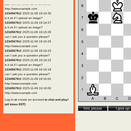
12345678
@ 2025-11-09 19:16:30
http://www.example.com
12345678
@ 2025-11-09 19:16:30
is it ok if I upload an image?
12345678
@ 2025-11-09 19:16:27
is it ok if I upload an image?
12345678
@ 2025-11-09 19:16:26
can I ask you a question please?
12345678
@ 2025-11-09 19:16:26
http://www.example.com
12345678
@ 2025-11-09 19:16:23
can I ask you a question please?
12345678
@ 2025-11-09 19:16:22
is it ok if I upload an image?
12345678
@ 2025-11-09 19:16:19
can I ask you a question please?
12345678
@ 2025-11-09 19:16:02
http://www.example.com
12345678
@ 2025-11-09 19:16:00
http://www.example.com
Log in
or
create an account
to chat and play!
(all times EDT)