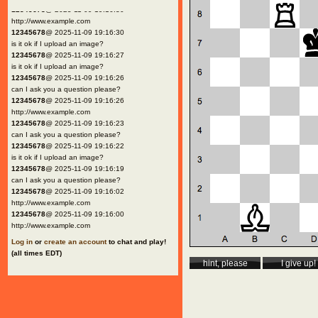
12345678
@ 2025-11-09 19:16:30
http://www.example.com
12345678
@ 2025-11-09 19:16:30
is it ok if I upload an image?
12345678
@ 2025-11-09 19:16:27
is it ok if I upload an image?
12345678
@ 2025-11-09 19:16:26
can I ask you a question please?
12345678
@ 2025-11-09 19:16:26
http://www.example.com
12345678
@ 2025-11-09 19:16:23
can I ask you a question please?
12345678
@ 2025-11-09 19:16:22
is it ok if I upload an image?
12345678
@ 2025-11-09 19:16:19
can I ask you a question please?
12345678
@ 2025-11-09 19:16:02
http://www.example.com
12345678
@ 2025-11-09 19:16:00
http://www.example.com
Log in
or
create an account
to chat and play!
(all times EDT)