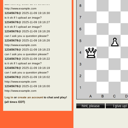
12345678
@ 2025-11-09 19:16:30
http://www.example.com
12345678
@ 2025-11-09 19:16:30
is it ok if I upload an image?
12345678
@ 2025-11-09 19:16:27
is it ok if I upload an image?
12345678
@ 2025-11-09 19:16:26
can I ask you a question please?
12345678
@ 2025-11-09 19:16:26
http://www.example.com
12345678
@ 2025-11-09 19:16:23
can I ask you a question please?
12345678
@ 2025-11-09 19:16:22
is it ok if I upload an image?
12345678
@ 2025-11-09 19:16:19
can I ask you a question please?
12345678
@ 2025-11-09 19:16:02
http://www.example.com
12345678
@ 2025-11-09 19:16:00
http://www.example.com
Log in
or
create an account
to chat and play!
(all times EDT)